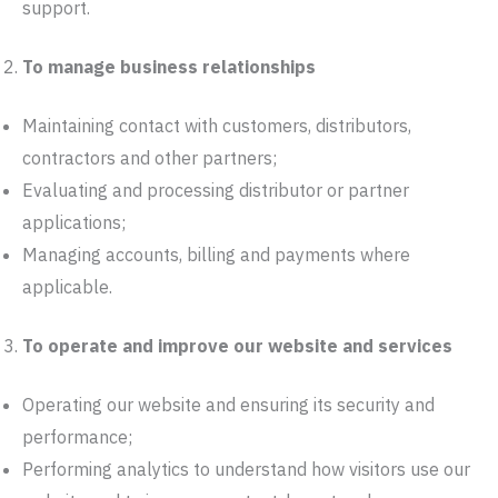
support.
To manage business relationships
Maintaining contact with customers, distributors,
contractors and other partners;
Evaluating and processing distributor or partner
applications;
Managing accounts, billing and payments where
applicable.
To operate and improve our website and services
Operating our website and ensuring its security and
performance;
Performing analytics to understand how visitors use our