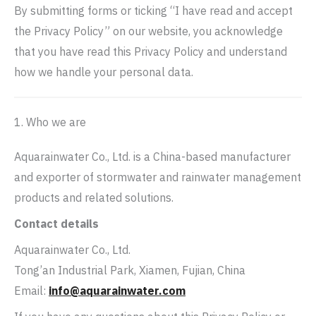
By submitting forms or ticking “I have read and accept
the Privacy Policy” on our website, you acknowledge
that you have read this Privacy Policy and understand
how we handle your personal data.
1. Who we are
Aquarainwater Co., Ltd. is a China-based manufacturer
and exporter of stormwater and rainwater management
products and related solutions.
Contact details
Aquarainwater Co., Ltd.
Tong’an Industrial Park, Xiamen, Fujian, China
Email:
info@aquarainwater.com