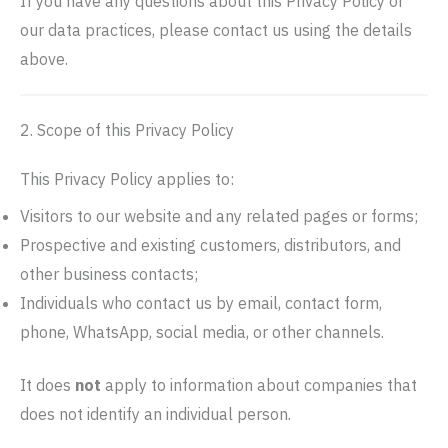
If you have any questions about this Privacy Policy or
our data practices, please contact us using the details
above.
2. Scope of this Privacy Policy
This Privacy Policy applies to:
Visitors to our website and any related pages or forms;
Prospective and existing customers, distributors, and
other business contacts;
Individuals who contact us by email, contact form,
phone, WhatsApp, social media, or other channels.
It does
not
apply to information about companies that
does not identify an individual person.