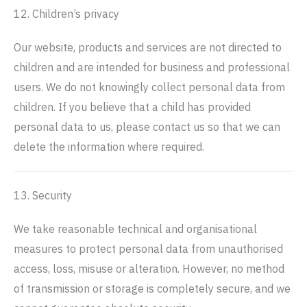
12. Children’s privacy
Our website, products and services are not directed to
children and are intended for business and professional
users. We do not knowingly collect personal data from
children. If you believe that a child has provided
personal data to us, please contact us so that we can
delete the information where required.
13. Security
We take reasonable technical and organisational
measures to protect personal data from unauthorised
access, loss, misuse or alteration. However, no method
of transmission or storage is completely secure, and we