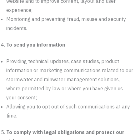
website and to improve content, layout and user
experience;
Monitoring and preventing fraud, misuse and security
incidents.
To send you information
Providing technical updates, case studies, product
information or marketing communications related to our
stormwater and rainwater management solutions,
where permitted by law or where you have given us
your consent;
Allowing you to opt out of such communications at any
time.
To comply with legal obligations and protect our