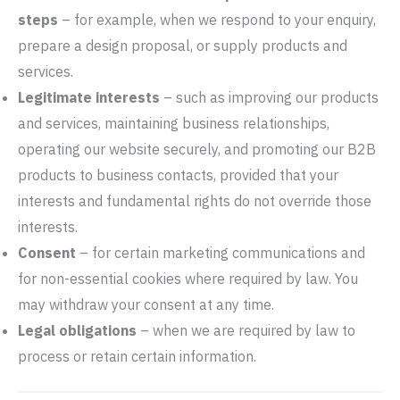
steps
– for example, when we respond to your enquiry,
prepare a design proposal, or supply products and
services.
Legitimate interests
– such as improving our products
and services, maintaining business relationships,
operating our website securely, and promoting our B2B
products to business contacts, provided that your
interests and fundamental rights do not override those
interests.
Consent
– for certain marketing communications and
for non-essential cookies where required by law. You
may withdraw your consent at any time.
Legal obligations
– when we are required by law to
process or retain certain information.