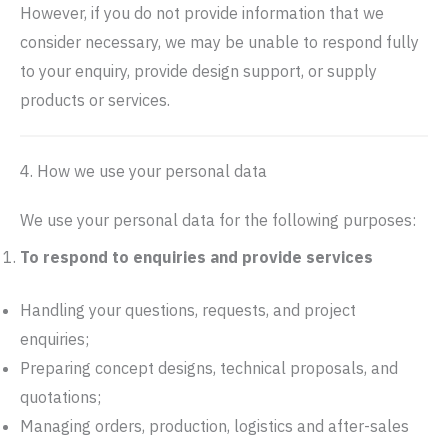
However, if you do not provide information that we
consider necessary, we may be unable to respond fully
to your enquiry, provide design support, or supply
products or services.
4. How we use your personal data
We use your personal data for the following purposes:
To respond to enquiries and provide services
Handling your questions, requests, and project
enquiries;
Preparing concept designs, technical proposals, and
quotations;
Managing orders, production, logistics and after-sales