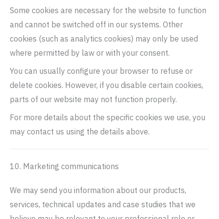
Some cookies are necessary for the website to function
and cannot be switched off in our systems. Other
cookies (such as analytics cookies) may only be used
where permitted by law or with your consent.
You can usually configure your browser to refuse or
delete cookies. However, if you disable certain cookies,
parts of our website may not function properly.
For more details about the specific cookies we use, you
may contact us using the details above.
10. Marketing communications
We may send you information about our products,
services, technical updates and case studies that we
believe may be relevant to your professional role or