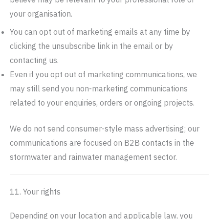
your organisation.
You can opt out of marketing emails at any time by
clicking the unsubscribe link in the email or by
contacting us.
Even if you opt out of marketing communications, we
may still send you non-marketing communications
related to your enquiries, orders or ongoing projects.
We do not send consumer-style mass advertising; our
communications are focused on B2B contacts in the
stormwater and rainwater management sector.
11. Your rights
Depending on your location and applicable law, you