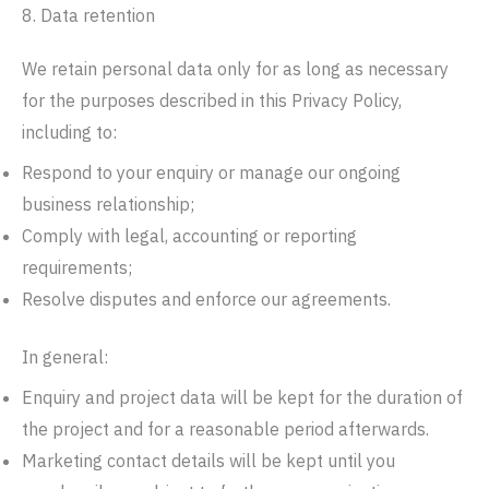
8. Data retention
We retain personal data only for as long as necessary
for the purposes described in this Privacy Policy,
including to:
Respond to your enquiry or manage our ongoing
business relationship;
Comply with legal, accounting or reporting
requirements;
Resolve disputes and enforce our agreements.
In general:
Enquiry and project data will be kept for the duration of
the project and for a reasonable period afterwards.
Marketing contact details will be kept until you