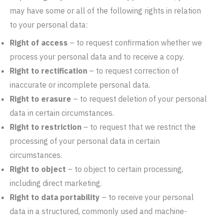
may have some or all of the following rights in relation
to your personal data:
Right of access
– to request confirmation whether we
process your personal data and to receive a copy.
Right to rectification
– to request correction of
inaccurate or incomplete personal data.
Right to erasure
– to request deletion of your personal
data in certain circumstances.
Right to restriction
– to request that we restrict the
processing of your personal data in certain
circumstances.
Right to object
– to object to certain processing,
including direct marketing.
Right to data portability
– to receive your personal
data in a structured, commonly used and machine-