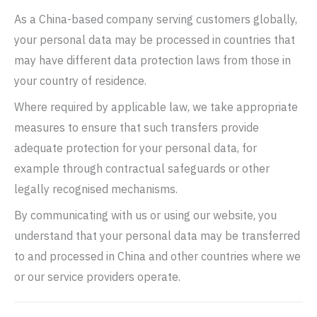
As a China-based company serving customers globally,
your personal data may be processed in countries that
may have different data protection laws from those in
your country of residence.
Where required by applicable law, we take appropriate
measures to ensure that such transfers provide
adequate protection for your personal data, for
example through contractual safeguards or other
legally recognised mechanisms.
By communicating with us or using our website, you
understand that your personal data may be transferred
to and processed in China and other countries where we
or our service providers operate.