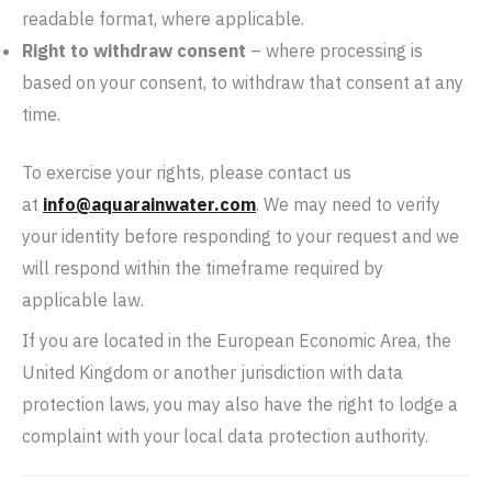
readable format, where applicable.
Right to withdraw consent
– where processing is
based on your consent, to withdraw that consent at any
time.
To exercise your rights, please contact us
at
info@aquarainwater.com
. We may need to verify
your identity before responding to your request and we
will respond within the timeframe required by
applicable law.
If you are located in the European Economic Area, the
United Kingdom or another jurisdiction with data
protection laws, you may also have the right to lodge a
complaint with your local data protection authority.