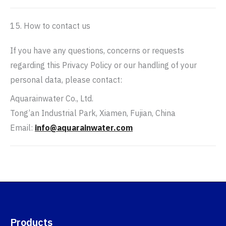
15. How to contact us
If you have any questions, concerns or requests
regarding this Privacy Policy or our handling of your
personal data, please contact:
Aquarainwater Co., Ltd.
Tong’an Industrial Park, Xiamen, Fujian, China
Email:
info@aquarainwater.com
Products