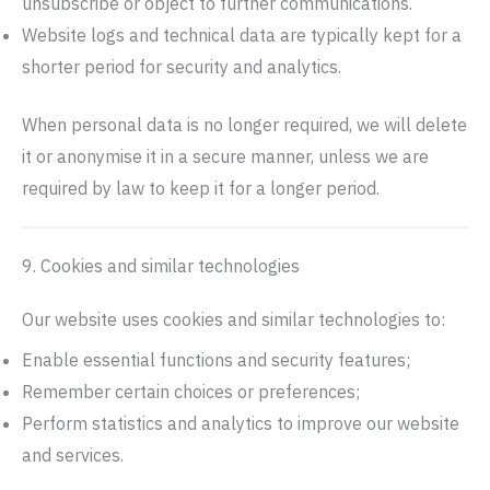
unsubscribe or object to further communications.
Website logs and technical data are typically kept for a
shorter period for security and analytics.
When personal data is no longer required, we will delete
it or anonymise it in a secure manner, unless we are
required by law to keep it for a longer period.
9. Cookies and similar technologies
Our website uses cookies and similar technologies to:
Enable essential functions and security features;
Remember certain choices or preferences;
Perform statistics and analytics to improve our website
and services.