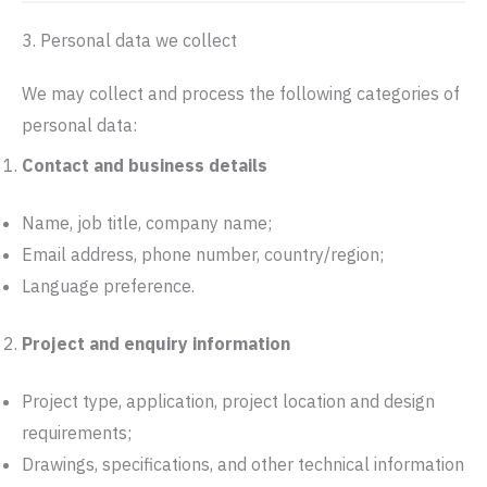
3. Personal data we collect
We may collect and process the following categories of
personal data:
Contact and business details
Name, job title, company name;
Email address, phone number, country/region;
Language preference.
Project and enquiry information
Project type, application, project location and design
requirements;
Drawings, specifications, and other technical information