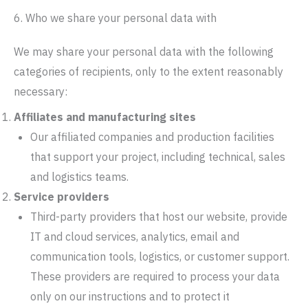
6. Who we share your personal data with
We may share your personal data with the following
categories of recipients, only to the extent reasonably
necessary:
Affiliates and manufacturing sites
Our affiliated companies and production facilities
that support your project, including technical, sales
and logistics teams.
Service providers
Third-party providers that host our website, provide
IT and cloud services, analytics, email and
communication tools, logistics, or customer support.
These providers are required to process your data
only on our instructions and to protect it