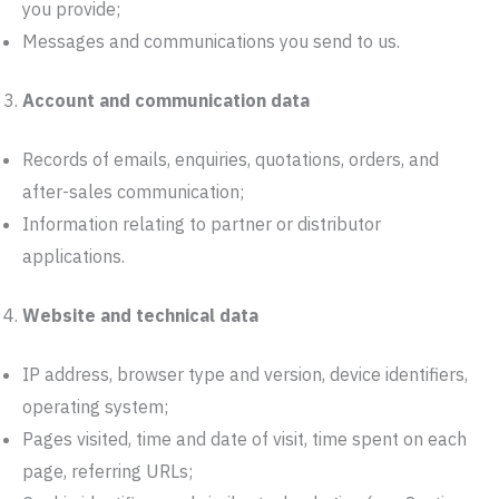
you provide;
Messages and communications you send to us.
Account and communication data
Records of emails, enquiries, quotations, orders, and
after-sales communication;
Information relating to partner or distributor
applications.
Website and technical data
IP address, browser type and version, device identifiers,
operating system;
Pages visited, time and date of visit, time spent on each
page, referring URLs;