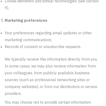
Cookie identifiers and similar technologies (see Section
9).
Marketing preferences
Your preferences regarding email updates or other
marketing communications;
Records of consent or unsubscribe requests.
We typically receive this information directly from you.
In some cases, we may also receive information from
your colleagues, from publicly available business
sources (such as professional networking sites or
company websites), or from our distributors or service
providers.
You may choose not to provide certain information.