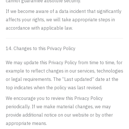
cannot guarantee absolute security.
If we become aware of a data incident that significantly
affects your rights, we will take appropriate steps in
accordance with applicable law.
14. Changes to this Privacy Policy
We may update this Privacy Policy from time to time, for
example to reflect changes in our services, technologies
or legal requirements. The “Last updated” date at the
top indicates when the policy was last revised.
We encourage you to review this Privacy Policy
periodically. If we make material changes, we may
provide additional notice on our website or by other
appropriate means.