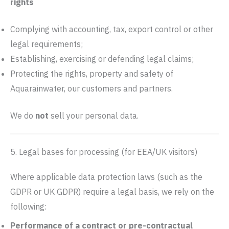
rights
Complying with accounting, tax, export control or other
legal requirements;
Establishing, exercising or defending legal claims;
Protecting the rights, property and safety of
Aquarainwater, our customers and partners.
We do
not
sell your personal data.
5. Legal bases for processing (for EEA/UK visitors)
Where applicable data protection laws (such as the
GDPR or UK GDPR) require a legal basis, we rely on the
following:
Performance of a contract or pre-contractual