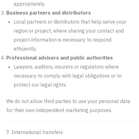
appropriately.
Business partners and distributors
Local partners or distributors that help serve your
region or project, where sharing your contact and
project information is necessary to respond
efficiently.
Professional advisers and public authorities
Lawyers, auditors, insurers or regulators where
necessary to comply with legal obligations or to
protect our legal rights.
We do not allow third parties to use your personal data
for their own independent marketing purposes.
7. International transfers