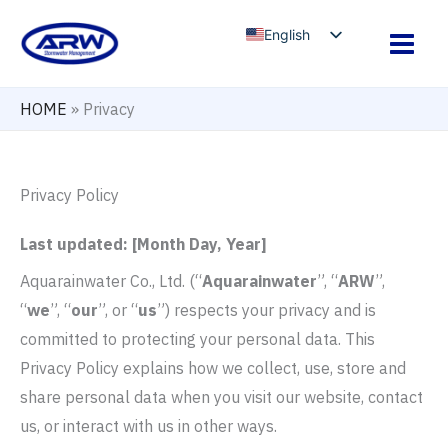
Skip
English
to
Arabic
content
French
HOME
»
Privacy
Russian
Spanish
Privacy Policy
Last updated: [Month Day, Year]
Aquarainwater Co., Ltd. (“
Aquarainwater
”, “
ARW
”,
“
we
”, “
our
”, or “
us
”) respects your privacy and is
committed to protecting your personal data. This
Privacy Policy explains how we collect, use, store and
share personal data when you visit our website, contact
us, or interact with us in other ways.