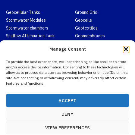
Geocellular Tanks
Ground Grid
Stormwater Modules
Geocells
Stormwater chambers
Geotextiles
Shallow Attenuation Tank
Geomembranes
Honeycomb Drainage Cells
EPDM Pond Liners
Manage Consent
Contact
To provide the best experiences, we use technologies like cookies to store
and/or access device information. Consenting to these technologies will
allow us to process data such as browsing behavior or unique IDs on this
Email:
info@aquarainwater.com
site. Not consenting or withdrawing consent, may adversely affect certain
features and functions.
WhatsApp:
+852 6710 2428
Email Us
WhatsAapp
Linkedin
ACCEPT
DENY
VIEW PREFERENCES
Copyright © 2026 Aquarainwater