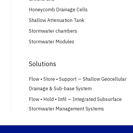
Honeycomb Drainage Cells
Shallow Attenuation Tank
Stormwater chambers
Stormwater Modules
Solutions
Flow • Store • Support — Shallow Geocellular
Drainage & Sub-base System
Flow • Hold • Infil — Integrated Subsurface
Stormwater Management Systems