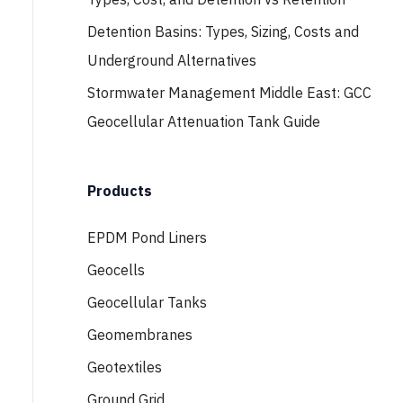
Detention Basins: Types, Sizing, Costs and
Underground Alternatives
Stormwater Management Middle East: GCC
Geocellular Attenuation Tank Guide
Products
EPDM Pond Liners
Geocells
Geocellular Tanks
Geomembranes
Geotextiles
Ground Grid