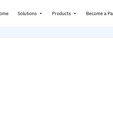
ome
Solutions
Products
Become a Pa