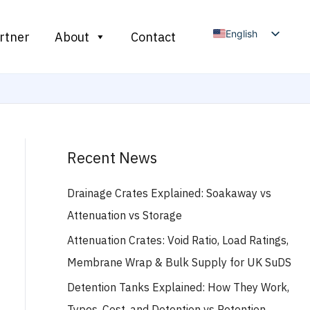
English
rtner
About
Contact
Arabic
French
Russian
Spanish
Recent News
Drainage Crates Explained: Soakaway vs
Attenuation vs Storage
Attenuation Crates: Void Ratio, Load Ratings,
Membrane Wrap & Bulk Supply for UK SuDS
Detention Tanks Explained: How They Work,
Types, Cost, and Detention vs Retention