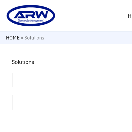
Skip
to
H
content
HOME
»
Solutions
Solutions