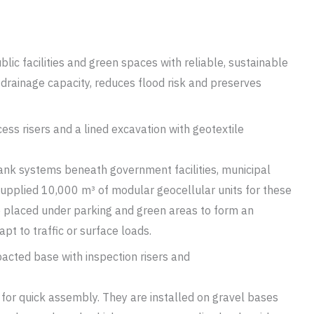
ic facilities and green spaces with reliable, sustainable
drainage capacity, reduces flood risk and preserves
nk systems beneath government facilities, municipal
supplied 10,000 m³ of modular geocellular units for these
e placed under parking and green areas to form an
pt to traffic or surface loads.
t for quick assembly. They are installed on gravel bases