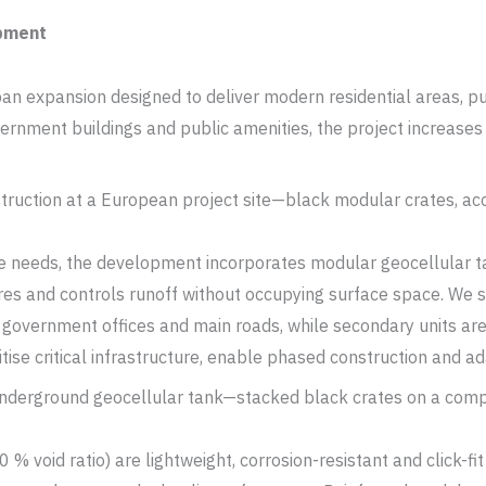
opment
 expansion designed to deliver modern residential areas, publ
nment buildings and public amenities, the project increases 
 needs, the development incorporates modular geocellular ta
res and controls runoff without occupying surface space. We 
 government offices and main roads, while secondary units ar
ise critical infrastructure, enable phased construction and ada
% void ratio) are lightweight, corrosion-resistant and click-fi