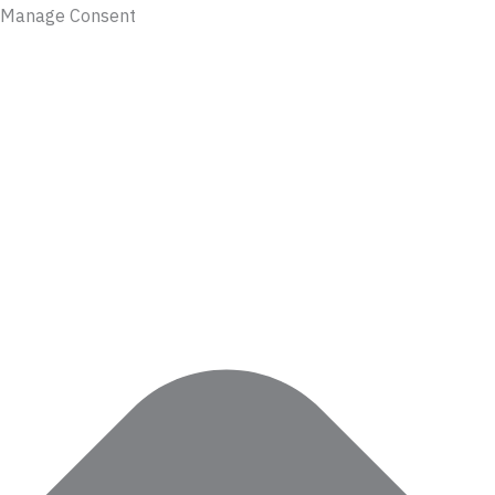
Manage Consent