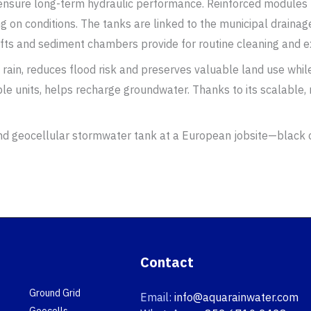
d ensure long-term hydraulic performance. Reinforced modules 
g on conditions. The tanks are linked to the municipal drainage
fts and sediment chambers provide for routine cleaning and ex
 rain, reduces flood risk and preserves valuable land use whi
e units, helps recharge groundwater. Thanks to its scalable,
Contact
Ground Grid
Email:
info@aquarainwater.com