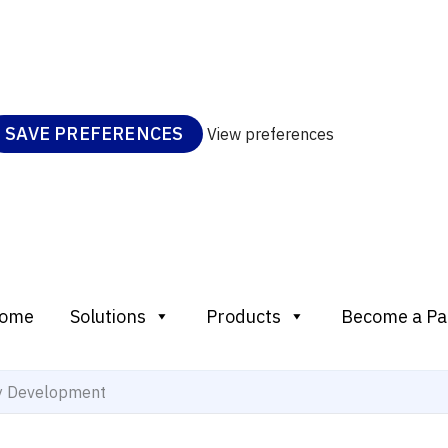
SAVE PREFERENCES
View preferences
ome
Solutions
Products
Become a Pa
ty Development