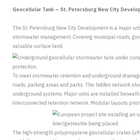
Geocellular Tank — St. Petersburg New City Devel
The St. Petersburg New City Development is a major urban
stormwater management. Covering municipal roads, gover
valuable surface land.
To meet stormwater retention and underground drainage
roads, parking areas and parks. This hidden network sto
underground systems. Major units are installed beneath
interconnected retention network. Modular layouts priorit
The high-strength polypropylene geocellular crates (≥90 