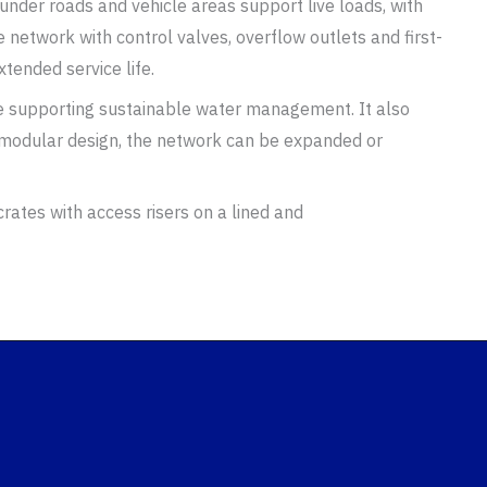
under roads and vehicle areas support live loads, with
 network with control valves, overflow outlets and first-
tended service life.
le supporting sustainable water management. It also
 modular design, the network can be expanded or