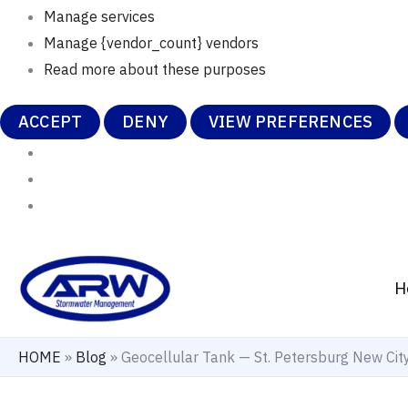
Manage services
Manage {vendor_count} vendors
Read more about these purposes
ACCEPT
DENY
VIEW PREFERENCES
Skip
to
H
content
HOME
»
Blog
»
Geocellular Tank — St. Petersburg New Ci