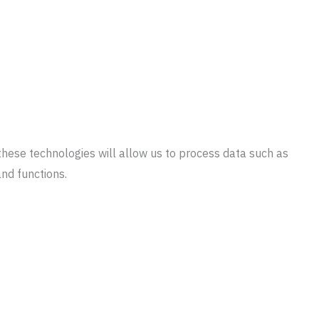
these technologies will allow us to process data such as
and functions.