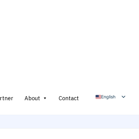
English
rtner
About
Contact
Arabic
French
Russian
Spanish