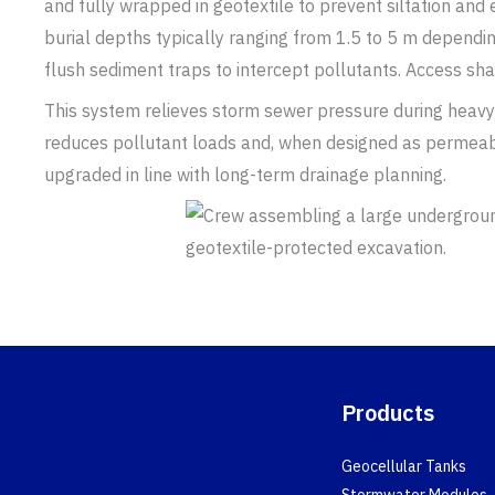
and fully wrapped in geotextile to prevent siltation an
burial depths typically ranging from 1.5 to 5 m dependin
flush sediment traps to intercept pollutants. Access sha
This system relieves storm sewer pressure during heavy
reduces pollutant loads and, when designed as permeabl
upgraded in line with long-term drainage planning.
Products
Geocellular Tanks