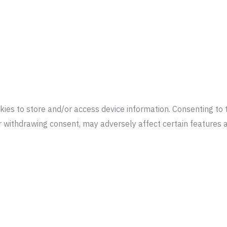
kies to store and/or access device information. Consenting to 
or withdrawing consent, may adversely affect certain features 