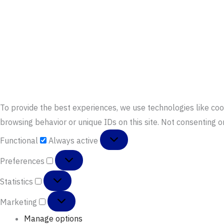
To provide the best experiences, we use technologies like coo
browsing behavior or unique IDs on this site. Not consenting 
Functional
Functional
Always active
Preferences
Preferences
Statistics
Statistics
Marketing
Marketing
Manage options